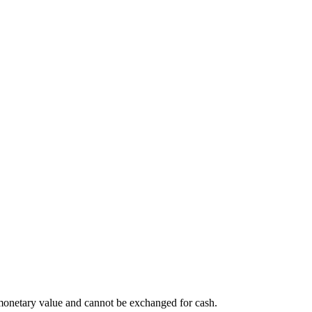
 monetary value and cannot be exchanged for cash.