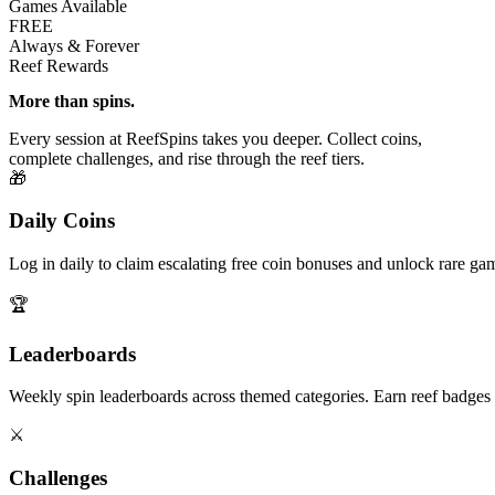
Games Available
FREE
Always & Forever
Reef Rewards
More than spins.
Every session at ReefSpins takes you deeper. Collect coins,
complete challenges, and rise through the reef tiers.
🎁
Daily Coins
Log in daily to claim escalating free coin bonuses and unlock rare ga
🏆
Leaderboards
Weekly spin leaderboards across themed categories. Earn reef badges 
⚔️
Challenges