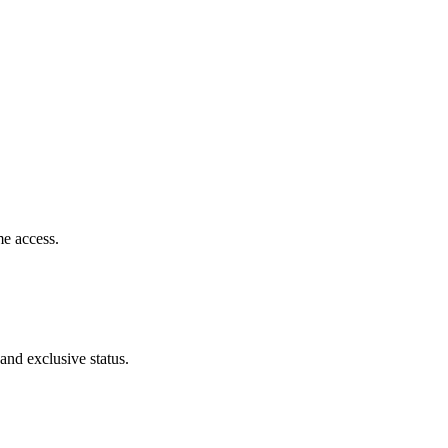
me access.
and exclusive status.