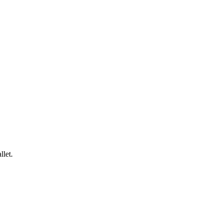
llet.