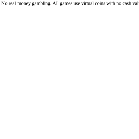
. No real-money gambling. All games use virtual coins with no cash valu