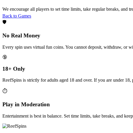
We encourage all players to set time limits, take regular breaks, and t
Back to Games
🛡️
No Real Money
Every spin uses virtual fun coins. You cannot deposit, withdraw, or w
🔞
18+ Only
ReefSpins is strictly for adults aged 18 and over. If you are under 18, p
⏱️
Play in Moderation
Entertainment is best in balance. Set time limits, take breaks, and ke