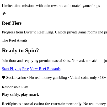
Limited-time missions with coin rewards and curated game drops — 
🐚
Reef Tiers
Progress from Diver to Reef King. Unlock private game rooms and prest
The Reef Awaits
Ready to
Spin?
Join thousands enjoying premium social slots. No card, no catch — ju
Start Playing Free
View Reef Rewards
🛡️ Social casino · No real-money gambling · Virtual coins only · 18+ 
Responsible Play
Play safely, play smart.
ReefSpins is a
social casino for entertainment only
. No real money 