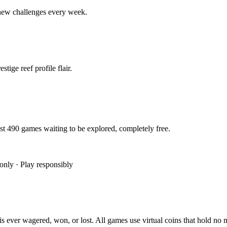
new challenges every week.
ige reef profile flair.
st 490 games waiting to be explored, completely free.
only · Play responsibly
is ever wagered, won, or lost. All games use virtual coins that hold no