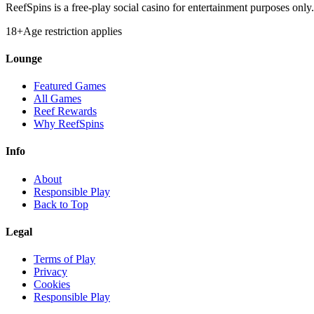
ReefSpins is a free-play social casino for entertainment purposes only
18+
Age restriction applies
Lounge
Featured Games
All Games
Reef Rewards
Why ReefSpins
Info
About
Responsible Play
Back to Top
Legal
Terms of Play
Privacy
Cookies
Responsible Play