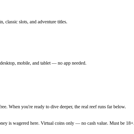
classic slots, and adventure titles.
 desktop, mobile, and tablet — no app needed.
ree. When you're ready to dive deeper, the real reef runs far below.
money is wagered here. Virtual coins only — no cash value. Must be 18+