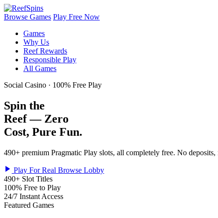
Browse Games
Play Free Now
Games
Why Us
Reef Rewards
Responsible Play
All Games
Social Casino · 100% Free Play
Spin the
Reef
— Zero
Cost, Pure Fun.
490+ premium Pragmatic Play slots, all completely free. No deposits, n
Play For Real
Browse Lobby
490+
Slot Titles
100%
Free to Play
24/7
Instant Access
Featured Games