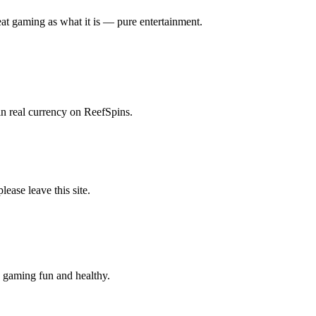
reat gaming as what it is — pure entertainment.
in real currency on ReefSpins.
lease leave this site.
ep gaming fun and healthy.