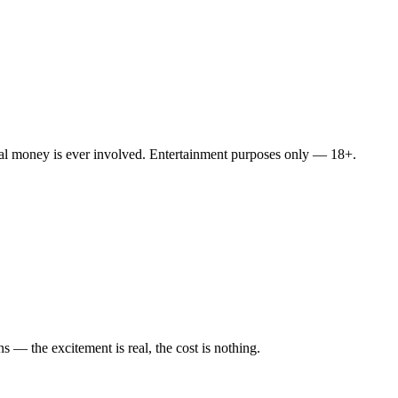
real money is ever involved. Entertainment purposes only — 18+.
s — the excitement is real, the cost is nothing.