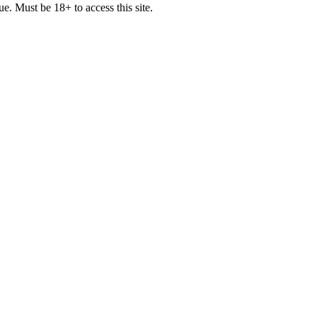
e. Must be 18+ to access this site.