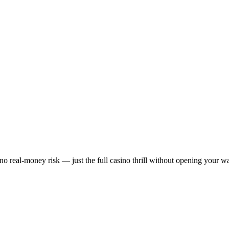
o real-money risk — just the full casino thrill without opening your wa