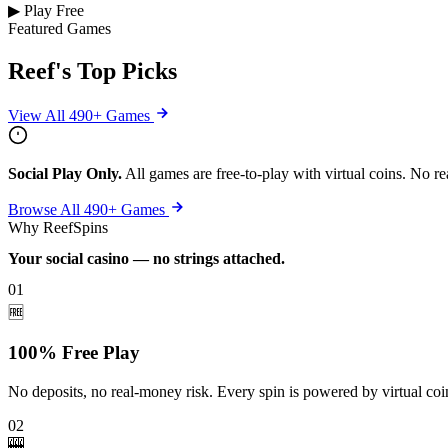
▶ Play Free
Featured Games
Reef's Top Picks
View All 490+ Games
Social Play Only.
All games are free-to-play with virtual coins. No 
Browse All 490+ Games
Why ReefSpins
Your social casino — no strings attached.
01
🆓
100% Free Play
No deposits, no real-money risk. Every spin is powered by virtual coin
02
🎰