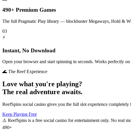
490+ Premium Games
The full Pragmatic Play library — blockbuster Megaways, Hold & Win, 
03
⚡
Instant, No Download
Open your browser and start spinning in seconds. Works perfectly on
🌊 The Reef Experience
Love what you're playing?
The real adventure awaits.
ReefSpins social casino gives you the full slot experience completely f
Keep Playing Free
⚠️ ReefSpins is a free social casino for entertainment only. No real 
490+