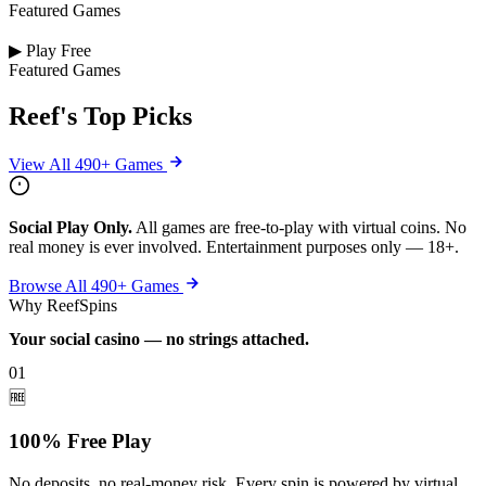
Featured Games
▶ Play Free
Featured Games
Reef's Top Picks
View All 490+ Games
Social Play Only.
All games are free-to-play with virtual coins. No
real money is ever involved. Entertainment purposes only — 18+.
Browse All 490+ Games
Why ReefSpins
Your social casino — no strings attached.
01
🆓
100% Free Play
No deposits, no real-money risk. Every spin is powered by virtual