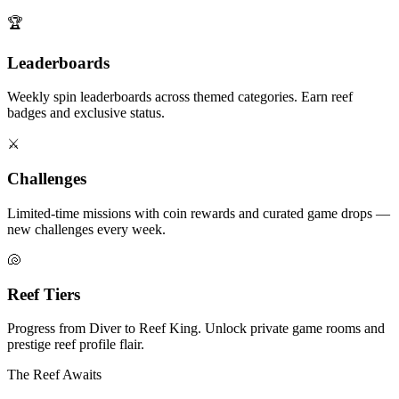
🏆
Leaderboards
Weekly spin leaderboards across themed categories. Earn reef
badges and exclusive status.
⚔️
Challenges
Limited-time missions with coin rewards and curated game drops —
new challenges every week.
🐚
Reef Tiers
Progress from Diver to Reef King. Unlock private game rooms and
prestige reef profile flair.
The Reef Awaits