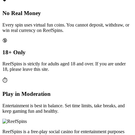
No Real Money
Every spin uses virtual fun coins. You cannot deposit, withdraw, or
win real currency on ReefSpins.
🔞
18+ Only
ReefSpins is strictly for adults aged 18 and over. If you are under
18, please leave this site.
⏱️
Play in Moderation
Entertainment is best in balance. Set time limits, take breaks, and
keep gaming fun and healthy.
ReefSpins is a free-play social casino for entertainment purposes