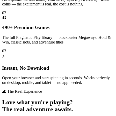
coins — the excitement is real, the cost is nothing.
02
🎰
490+ Premium Games
The full Pragmatic Play library — blockbuster Megaways, Hold &
Win, classic slots, and adventure titles.
03
⚡
Instant, No Download
Open your browser and start spinning in seconds. Works perfectly
on desktop, mobile, and tablet — no app needed.
🌊 The Reef Experience
Love what you're playing?
The real adventure awaits.