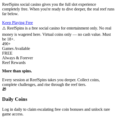
ReefSpins social casino gives you the full slot experience
completely free. When you're ready to dive deeper, the real reef runs
far below.
Keep Playing Free
⚠️ ReefSpins is a free social casino for entertainment only. No real
money is wagered here. Virtual coins only — no cash value. Must
be 18+.
490+
Games Available
FREE
Always & Forever
Reef Rewards
More than spins.
Every session at ReefSpins takes you deeper. Collect coins,
complete challenges, and rise through the reef tiers.
🎁
Daily Coins
Log in daily to claim escalating free coin bonuses and unlock rare
game access.