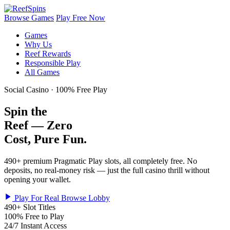
Browse Games
Play Free Now
Games
Why Us
Reef Rewards
Responsible Play
All Games
Social Casino · 100% Free Play
Spin the
Reef
— Zero
Cost, Pure Fun.
490+ premium Pragmatic Play slots, all completely free. No
deposits, no real-money risk — just the full casino thrill without
opening your wallet.
Play For Real
Browse Lobby
490+
Slot Titles
100%
Free to Play
24/7
Instant Access