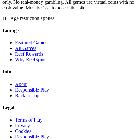
only. No real-money gambling. All games use virtual coins with no
cash value. Must be 18+ to access this site.
18+
Age restriction applies
Lounge
Featured Games
All Games
Reef Rewards
Why ReefSpins
Info
About
Responsible Play
Back to Top
Legal
Terms of Play
Privacy
Cookies
Responsible Play