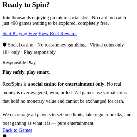
Ready to
Spin?
Join thousands enjoying premium social slots. No card, no catch —
just 490 games waiting to be explored, completely free.
Start Playing Free
View Reef Rewards
🛡️ Social casino · No real-money gambling · Virtual coins only ·
18+ only · Play responsibly
Responsible Play
Play safely, play smart.
ReefSpins is a
social casino for entertainment only
. No real
money is ever wagered, won, or lost. All games use virtual coins
that hold no monetary value and cannot be exchanged for cash.
We encourage all players to set time limits, take regular breaks, and
treat gaming as what it is — pure entertainment.
Back to Games
🛡️