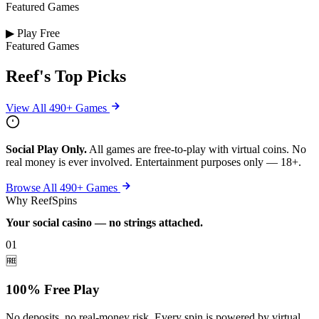
Featured Games
▶ Play Free
Featured Games
Reef's Top Picks
View All 490+ Games
Social Play Only.
All games are free-to-play with virtual coins. No
real money is ever involved. Entertainment purposes only — 18+.
Browse All 490+ Games
Why ReefSpins
Your social casino — no strings attached.
01
🆓
100% Free Play
No deposits, no real-money risk. Every spin is powered by virtual