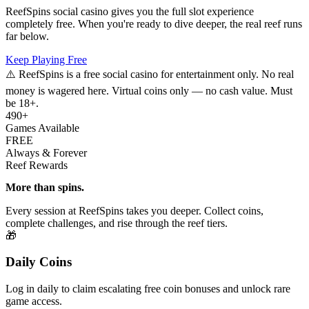
ReefSpins social casino gives you the full slot experience
completely free. When you're ready to dive deeper, the real reef runs
far below.
Keep Playing Free
⚠️ ReefSpins is a free social casino for entertainment only. No real
money is wagered here. Virtual coins only — no cash value. Must
be 18+.
490+
Games Available
FREE
Always & Forever
Reef Rewards
More than spins.
Every session at ReefSpins takes you deeper. Collect coins,
complete challenges, and rise through the reef tiers.
🎁
Daily Coins
Log in daily to claim escalating free coin bonuses and unlock rare
game access.