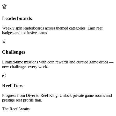
🏆
Leaderboards
Weekly spin leaderboards across themed categories. Earn reef
badges and exclusive status.
⚔️
Challenges
Limited-time missions with coin rewards and curated game drops —
new challenges every week.
🐚
Reef Tiers
Progress from Diver to Reef King. Unlock private game rooms and
prestige reef profile flair.
The Reef Awaits