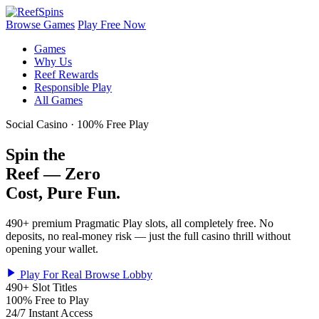
Browse Games
Play Free Now
Games
Why Us
Reef Rewards
Responsible Play
All Games
Social Casino · 100% Free Play
Spin the
Reef
— Zero
Cost, Pure Fun.
490+ premium Pragmatic Play slots, all completely free. No
deposits, no real-money risk — just the full casino thrill without
opening your wallet.
Play For Real
Browse Lobby
490+
Slot Titles
100%
Free to Play
24/7
Instant Access