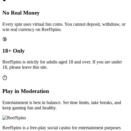
No Real Money
Every spin uses virtual fun coins. You cannot deposit, withdraw, or
win real currency on ReefSpins.
🔞
18+ Only
ReefSpins is strictly for adults aged 18 and over. If you are under
18, please leave this site.
⏱️
Play in Moderation
Entertainment is best in balance. Set time limits, take breaks, and
keep gaming fun and healthy.
ReefSpins is a free-play social casino for entertainment purposes