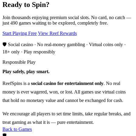
Ready to
Spin?
Join thousands enjoying premium social slots. No card, no catch —
just 490 games waiting to be explored, completely free.
Start Playing Free
View Reef Rewards
🛡️ Social casino · No real-money gambling · Virtual coins only ·
18+ only · Play responsibly
Responsible Play
Play safely, play smart.
ReefSpins is a
social casino for entertainment only
. No real
money is ever wagered, won, or lost. All games use virtual coins
that hold no monetary value and cannot be exchanged for cash.
We encourage all players to set time limits, take regular breaks, and
treat gaming as what it is — pure entertainment.
Back to Games
🛡️