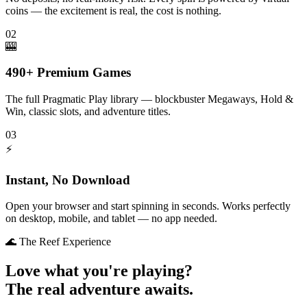
coins — the excitement is real, the cost is nothing.
02
🎰
490+ Premium Games
The full Pragmatic Play library — blockbuster Megaways, Hold &
Win, classic slots, and adventure titles.
03
⚡
Instant, No Download
Open your browser and start spinning in seconds. Works perfectly
on desktop, mobile, and tablet — no app needed.
🌊 The Reef Experience
Love what you're playing?
The real adventure awaits.