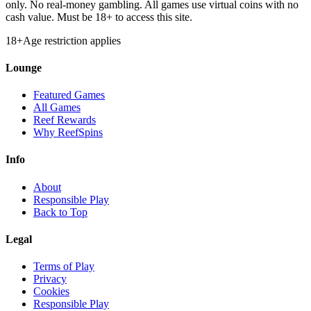
only. No real-money gambling. All games use virtual coins with no
cash value. Must be 18+ to access this site.
18+
Age restriction applies
Lounge
Featured Games
All Games
Reef Rewards
Why ReefSpins
Info
About
Responsible Play
Back to Top
Legal
Terms of Play
Privacy
Cookies
Responsible Play