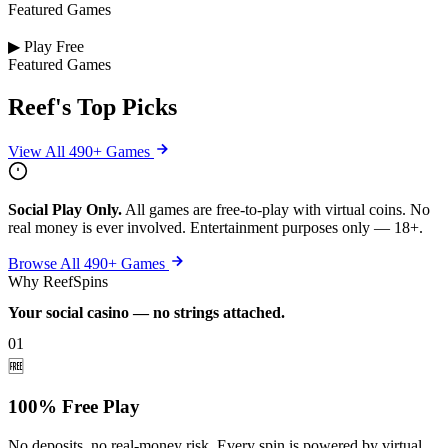
Featured Games
▶ Play Free
Featured Games
Reef's Top Picks
View All 490+ Games
Social Play Only.
All games are free-to-play with virtual coins. No
real money is ever involved. Entertainment purposes only — 18+.
Browse All 490+ Games
Why ReefSpins
Your social casino — no strings attached.
01
🆓
100% Free Play
No deposits, no real-money risk. Every spin is powered by virtual