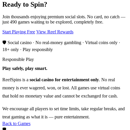
Ready to
Spin?
Join thousands enjoying premium social slots. No card, no catch —
just 490 games waiting to be explored, completely free.
Start Playing Free
View Reef Rewards
🛡️ Social casino · No real-money gambling · Virtual coins only ·
18+ only · Play responsibly
Responsible Play
Play safely, play smart.
ReefSpins is a
social casino for entertainment only
. No real
money is ever wagered, won, or lost. All games use virtual coins
that hold no monetary value and cannot be exchanged for cash.
We encourage all players to set time limits, take regular breaks, and
treat gaming as what it is — pure entertainment.
Back to Games
🛡️