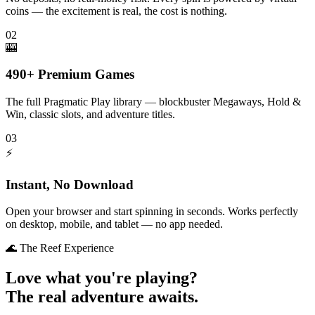
coins — the excitement is real, the cost is nothing.
02
🎰
490+ Premium Games
The full Pragmatic Play library — blockbuster Megaways, Hold &
Win, classic slots, and adventure titles.
03
⚡
Instant, No Download
Open your browser and start spinning in seconds. Works perfectly
on desktop, mobile, and tablet — no app needed.
🌊 The Reef Experience
Love what you're playing?
The real adventure awaits.