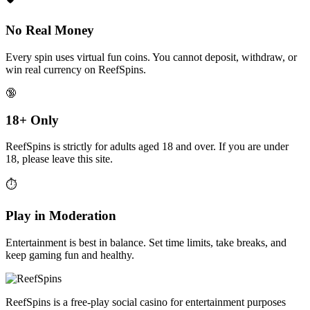
No Real Money
Every spin uses virtual fun coins. You cannot deposit, withdraw, or
win real currency on ReefSpins.
🔞
18+ Only
ReefSpins is strictly for adults aged 18 and over. If you are under
18, please leave this site.
⏱️
Play in Moderation
Entertainment is best in balance. Set time limits, take breaks, and
keep gaming fun and healthy.
ReefSpins is a free-play social casino for entertainment purposes