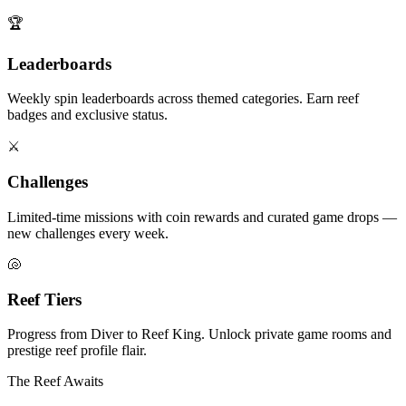
🏆
Leaderboards
Weekly spin leaderboards across themed categories. Earn reef
badges and exclusive status.
⚔️
Challenges
Limited-time missions with coin rewards and curated game drops —
new challenges every week.
🐚
Reef Tiers
Progress from Diver to Reef King. Unlock private game rooms and
prestige reef profile flair.
The Reef Awaits