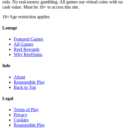
only. No real-money gambling. All games use virtual coins with no
cash value. Must be 18+ to access this site.
18+
Age restriction applies
Lounge
Featured Games
All Games
Reef Rewards
Why ReefSpins
Info
About
Responsible Play
Back to Top
Legal
Terms of Play
Privacy
Cookies
Responsible Play