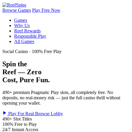
Browse Games
Play Free Now
Games
Why Us
Reef Rewards
Responsible Play
All Games
Social Casino · 100% Free Play
Spin the
Reef
— Zero
Cost, Pure Fun.
490+ premium Pragmatic Play slots, all completely free. No
deposits, no real-money risk — just the full casino thrill without
opening your wallet.
Play For Real
Browse Lobby
490+
Slot Titles
100%
Free to Play
24/7
Instant Access