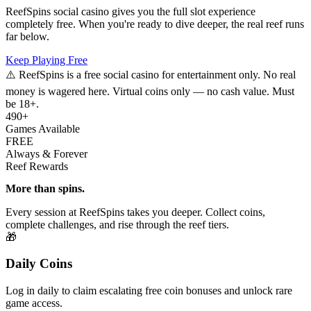
ReefSpins social casino gives you the full slot experience
completely free. When you're ready to dive deeper, the real reef runs
far below.
Keep Playing Free
⚠️ ReefSpins is a free social casino for entertainment only. No real
money is wagered here. Virtual coins only — no cash value. Must
be 18+.
490+
Games Available
FREE
Always & Forever
Reef Rewards
More than spins.
Every session at ReefSpins takes you deeper. Collect coins,
complete challenges, and rise through the reef tiers.
🎁
Daily Coins
Log in daily to claim escalating free coin bonuses and unlock rare
game access.